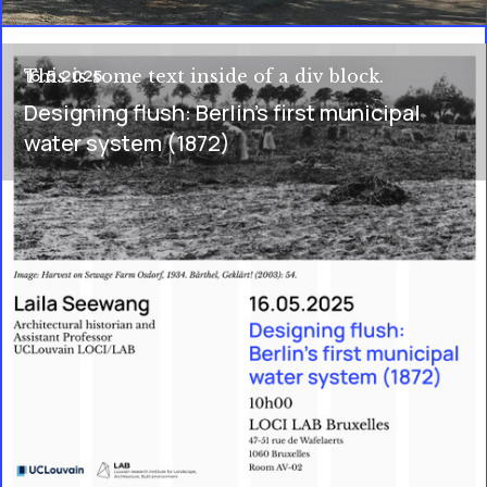
16.5.2025
This is some text inside of a div block.
Designing flush: Berlin's first municipal
water system (1872)