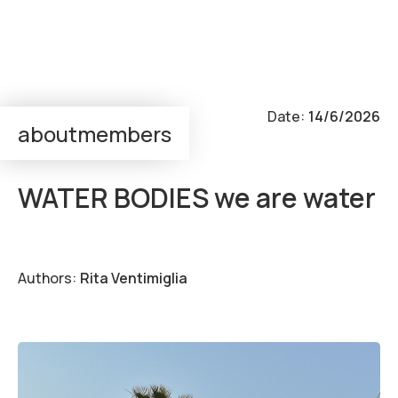
Output:
Workshop
Date:
14/6/2026
about
members
super—positions
WATER BODIES we are water
Authors:
Rita Ventimiglia