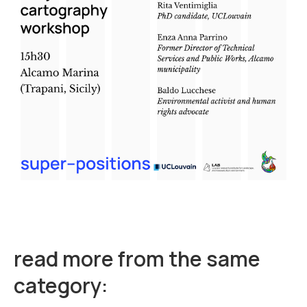
read more from the same
category: