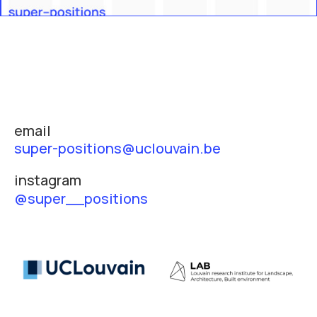
email
super-positions@uclouvain.be
instagram
@super__positions