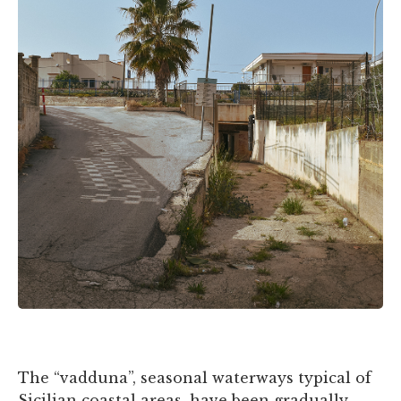
The “vadduna”, seasonal waterways typical of
Sicilian coastal areas, have been gradually