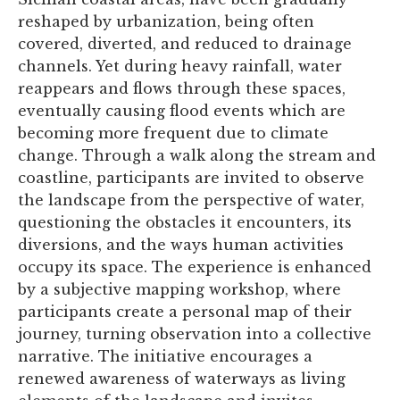
reshaped by urbanization, being often
covered, diverted, and reduced to drainage
channels. Yet during heavy rainfall, water
reappears and flows through these spaces,
eventually causing flood events which are
becoming more frequent due to climate
change. Through a walk along the stream and
coastline, participants are invited to observe
the landscape from the perspective of water,
questioning the obstacles it encounters, its
diversions, and the ways human activities
occupy its space. The experience is enhanced
by a subjective mapping workshop, where
participants create a personal map of their
journey, turning observation into a collective
narrative. The initiative encourages a
renewed awareness of waterways as living