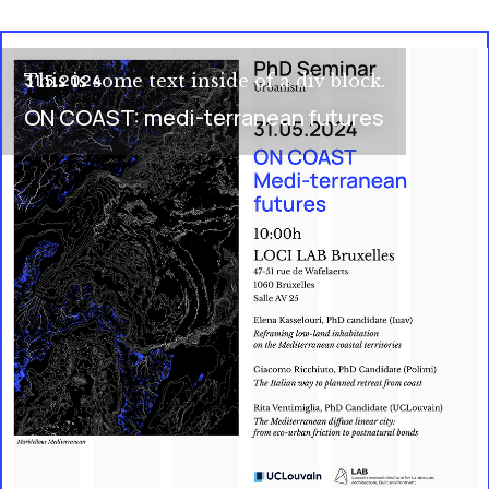
31.5.2024
This is some text inside of a div block.
ON COAST: medi-terranean futures