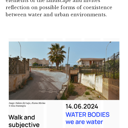
elements of the landscape and invites
reflection on possible forms of coexistence
between water and urban environments.