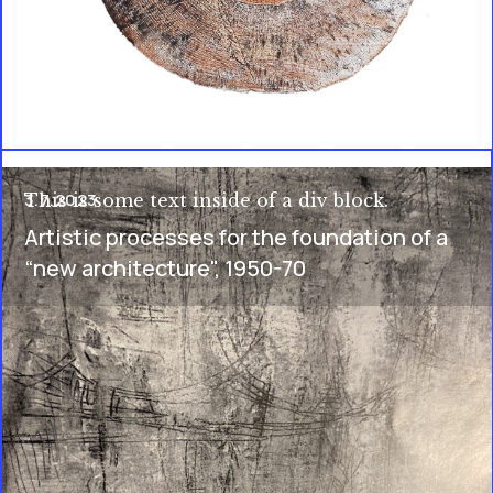
3.7.2023
This is some text inside of a div block.
Artistic processes for the foundation of a
“new architecture", 1950-70