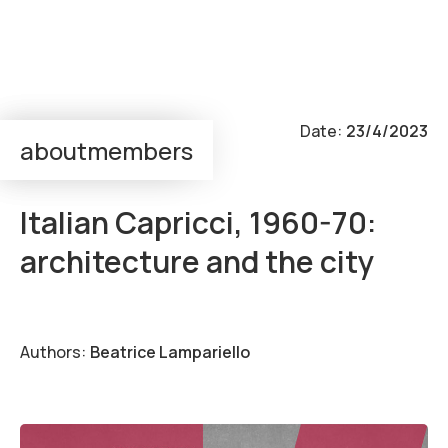
Output:
Event
Date:
23/4/2023
about
members
super—positions
Italian Capricci, 1960-70:
architecture and the city
Authors:
Beatrice Lampariello