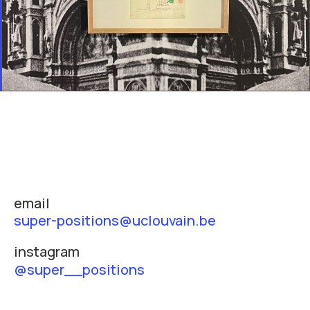
email
super-positions@uclouvain.be
instagram
@super__positions