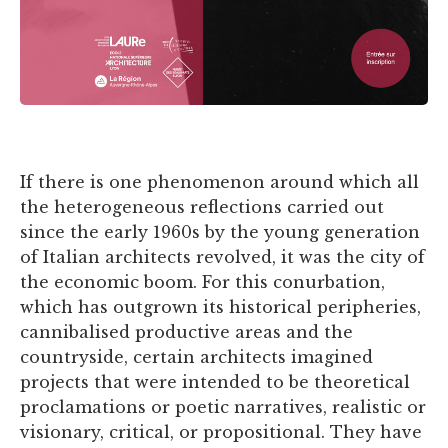
If there is one phenomenon around which all
the heterogeneous reflections carried out
since the early 1960s by the young generation
of Italian architects revolved, it was the city of
the economic boom. For this conurbation,
which has outgrown its historical peripheries,
cannibalised productive areas and the
countryside, certain architects imagined
projects that were intended to be theoretical
proclamations or poetic narratives, realistic or
visionary, critical, or propositional. They have