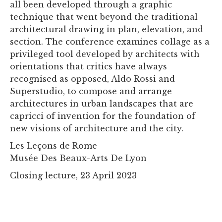
all been developed through a graphic
technique that went beyond the traditional
architectural drawing in plan, elevation, and
section. The conference examines collage as a
privileged tool developed by architects with
orientations that critics have always
recognised as opposed, Aldo Rossi and
Superstudio, to compose and arrange
architectures in urban landscapes that are
capricci of invention for the foundation of
new visions of architecture and the city.
Les Leçons de Rome
Musée Des Beaux-Arts De Lyon
Closing lecture, 23 April 2023